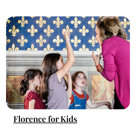
Florence for Kids