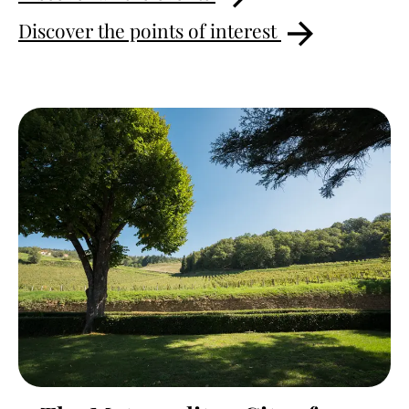
Discover the points of interest