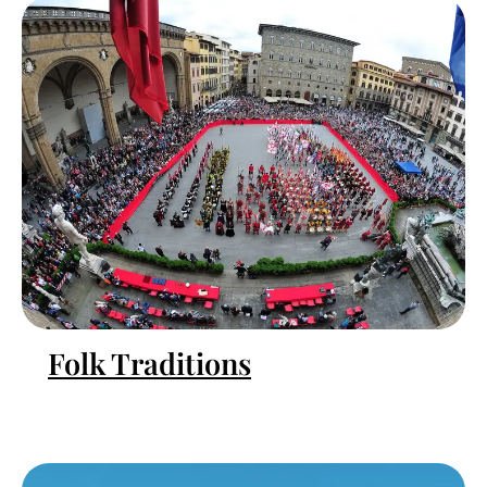
Folk Traditions