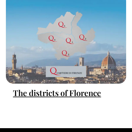
The districts of Florence