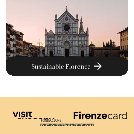
Sustainable Florence
Visit Tuscany
Firenze Card
Destination Florence