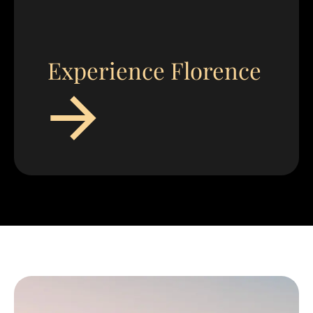
Experience Florence