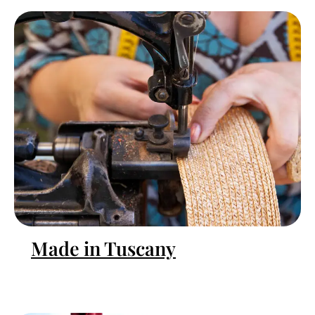
Made in Tuscany