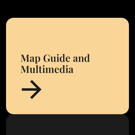
Map Guide and
Multimedia