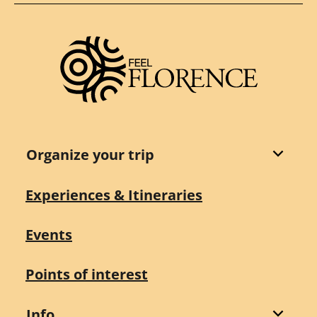
Organize your trip
Experiences & Itineraries
Events
Points of interest
Info