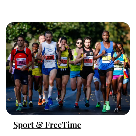
Sport & FreeTime