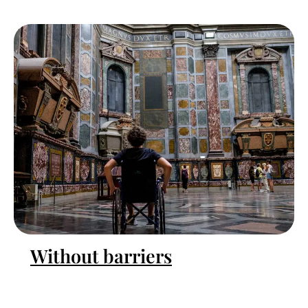
Without barriers