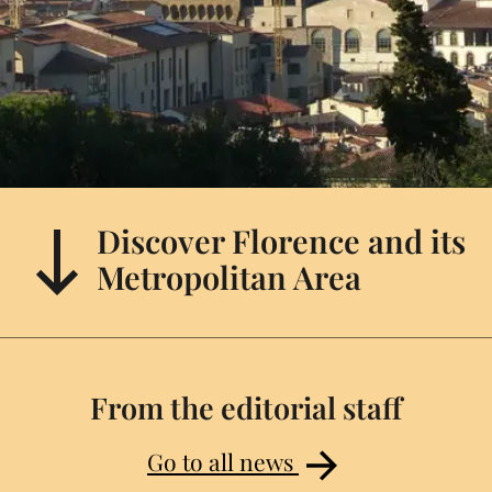
Discover Florence and its
Metropolitan Area
From the editorial staff
Go to all news