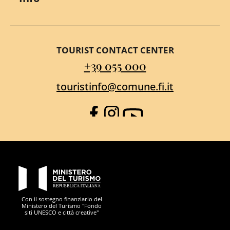
TOURIST CONTACT CENTER
+39 055 000
touristinfo@comune.fi.it
Facebook
Instagram
YouTube
PON Metro
Con il sostegno finanziario del
Ministero del Turismo "Fondo
siti UNESCO e città creative"
Comune di Firenze
Repubblica Italiana
Unione Europea
Città Metropolitana di