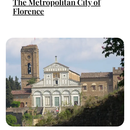
The Metropolitan City of
Florence