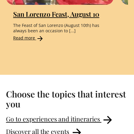
San Lorenzo Feast, August 10
"
The Feast of San Lorenzo (August 10th) has
Th
always been an occasion to [...]
the
Read more
Re
Choose the topics that interest
you
Go to experiences and itineraries
Discover all the events