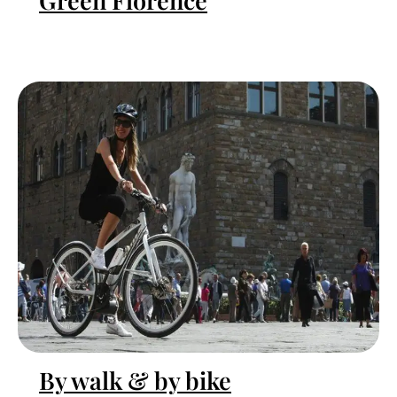
Green Florence
By walk & by bike