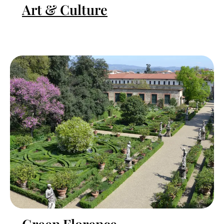
Art & Culture