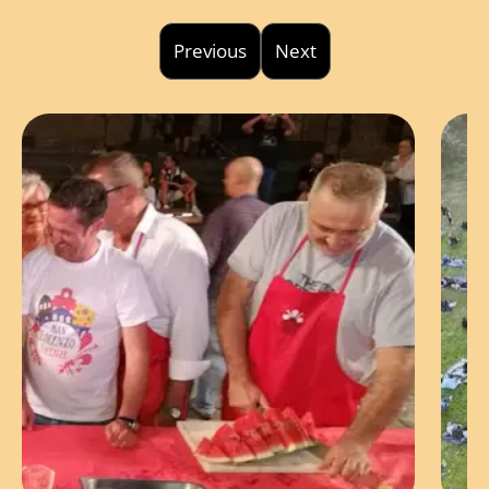
Previous
Next