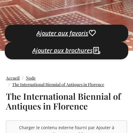
Ajouter aux favoris
Ajouter aux brochures
Accueil
Node
The International Biennial of Antiques in Florence
The International Biennial of
Antiques in Florence
Charger le contenu externe fourni par
Ajouter à