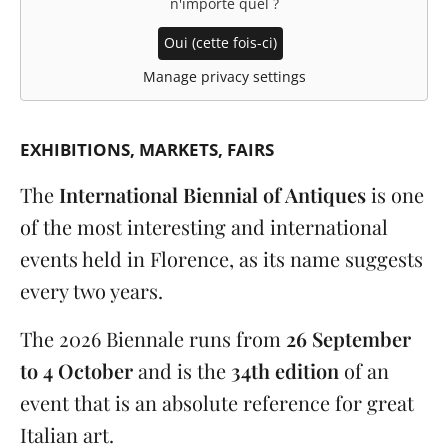
n'importe quel
?
Oui (cette fois-ci)
Manage privacy settings
EXHIBITIONS
MARKETS, FAIRS
The
International Biennial of Antiques
is one
of the most interesting and international
events held in Florence, as its name suggests
every two years.
The 2026 Biennale runs from
26 September
to 4 October
and is the
34th edition
of an
event that is an absolute reference for great
Italian art.