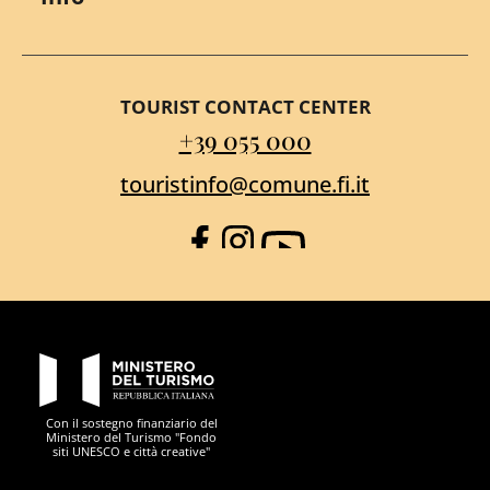
TOURIST CONTACT CENTER
+39 055 000
touristinfo@comune.fi.it
Facebook
Instagram
YouTube
PON Metro
Con il sostegno finanziario del
Ministero del Turismo "Fondo
siti UNESCO e città creative"
Comune di Firenze
Repubblica Italiana
Unione Europea
Città Metropolitana di