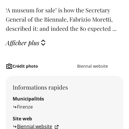
‘A museum for sale’ is how the Secretary
General of the Biennale, Fabrizio Moretti,
described it: and indeed the 80 expected ...
Afficher plus
Crédit photo
Biennal website
Informations rapides
Municipalités
Firenze
Site web
Biennial website