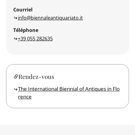
Courriel
info@biennaleantiquariato.it
Téléphone
+39 055 282635
Rendez-vous
The International Biennial of Antiques in Flo
rence