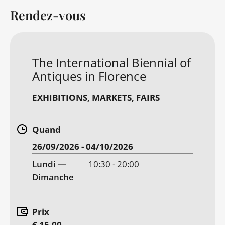
Rendez-vous
The International Biennial of
Antiques in Florence
EXHIBITIONS
MARKETS, FAIRS
Quand
26/09/2026 - 04/10/2026
Lundi —
10:30 - 20:00
Dimanche
Prix
€ 15.00