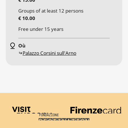
Groups of at least 12 persons
€ 10.00
Free under 15 years
Où
Palazzo Corsini sull'Arno
Visit Tuscany
Firenze Card
Destination Florence