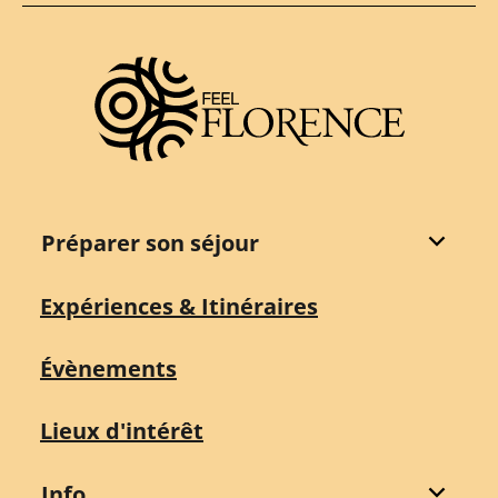
Préparer son séjour
Expériences & Itinéraires
Évènements
Lieux d'intérêt
Info