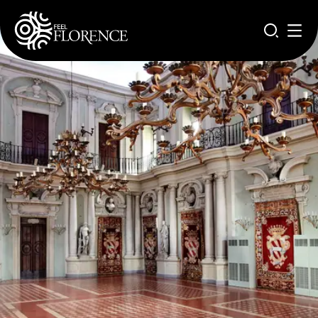
Aller au contenu principal